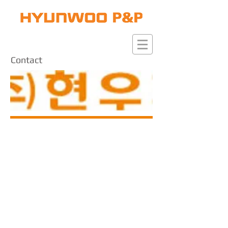
Contact