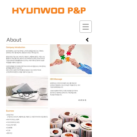
​About